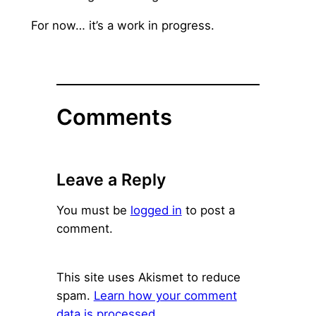
For now… it’s a work in progress.
Comments
Leave a Reply
You must be
logged in
to post a
comment.
This site uses Akismet to reduce
spam.
Learn how your comment
data is processed.