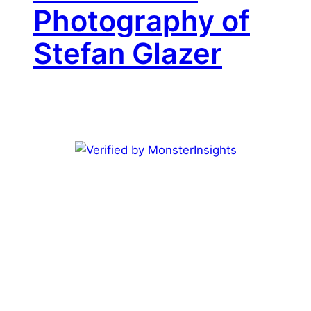
Photography of
Stefan Glazer