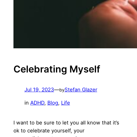
Celebrating Myself
Jul 19, 2023
—
Stefan Glazer
by
in
ADHD
, 
Blog
, 
Life
I want to be sure to let you all know that it’s
ok to celebrate yourself, your