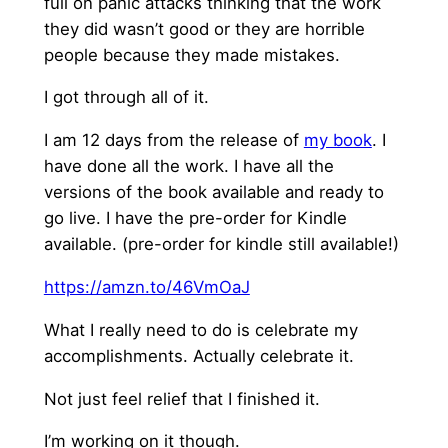
full on panic attacks thinking that the work
they did wasn’t good or they are horrible
people because they made mistakes.
I got through all of it.
I am 12 days from the release of
my book
. I
have done all the work. I have all the
versions of the book available and ready to
go live. I have the pre-order for Kindle
available. (pre-order for kindle still available!)
https://amzn.to/46VmOaJ
What I really need to do is celebrate my
accomplishments. Actually celebrate it.
Not just feel relief that I finished it.
I’m working on it though.