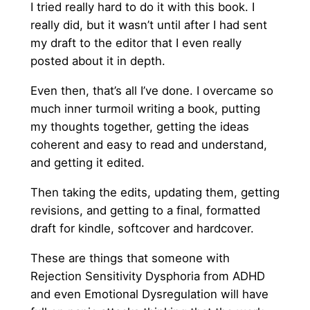
I tried really hard to do it with this book. I
really did, but it wasn’t until after I had sent
my draft to the editor that I even really
posted about it in depth.
Even then, that’s all I’ve done. I overcame so
much inner turmoil writing a book, putting
my thoughts together, getting the ideas
coherent and easy to read and understand,
and getting it edited.
Then taking the edits, updating them, getting
revisions, and getting to a final, formatted
draft for kindle, softcover and hardcover.
These are things that someone with
Rejection Sensitivity Dysphoria from ADHD
and even Emotional Dysregulation will have