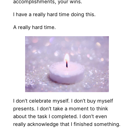
accomplishments, your wins.
I have a really hard time doing this.
A really hard time.
I don’t celebrate myself. I don’t buy myself
presents. I don’t take a moment to think
about the task I completed. I don’t even
really acknowledge that I finished something.