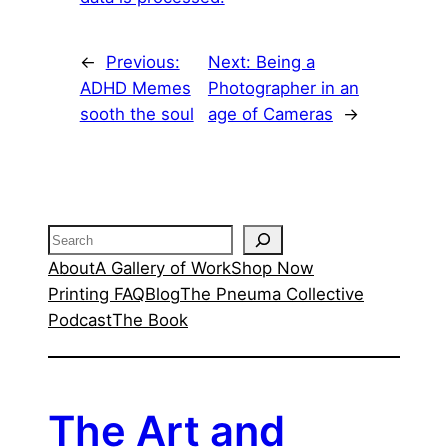
←
Previous:
Next:
Being a
ADHD Memes
Photographer in an
sooth the soul
age of Cameras
→
Search
About
A Gallery of Work
Shop Now
Printing FAQ
Blog
The Pneuma Collective
Podcast
The Book
The Art and