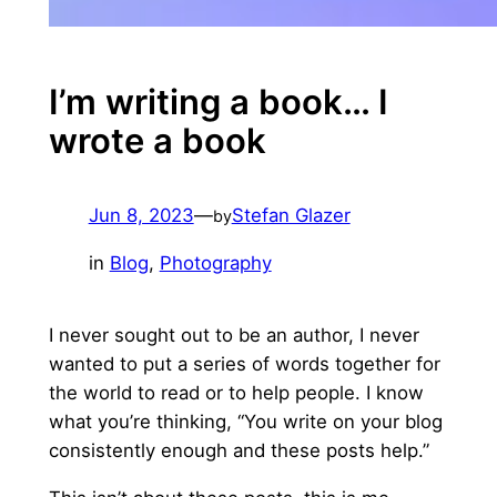
I’m writing a book… I
wrote a book
Jun 8, 2023
—
Stefan Glazer
by
in
Blog
, 
Photography
I never sought out to be an author, I never
wanted to put a series of words together for
the world to read or to help people. I know
what you’re thinking, “You write on your blog
consistently enough and these posts help.”