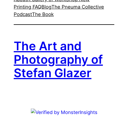
Printing FAQ
Blog
The Pneuma Collective
Podcast
The Book
The Art and
Photography of
Stefan Glazer