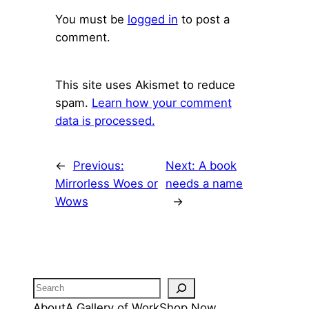
You must be
logged in
to post a
comment.
This site uses Akismet to reduce
spam.
Learn how your comment
data is processed.
←
Previous:
Next:
A book
Mirrorless Woes or
needs a name
Wows
→
Search
About
A Gallery of Work
Shop Now