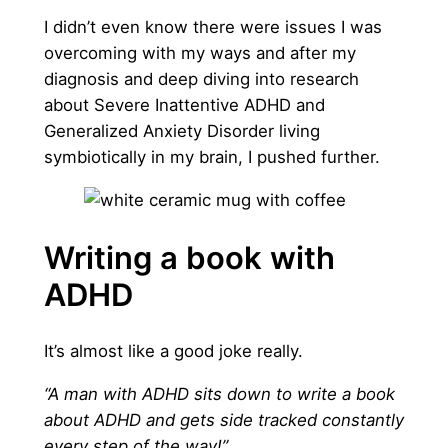
I didn’t even know there were issues I was
overcoming with my ways and after my
diagnosis and deep diving into research
about Severe Inattentive ADHD and
Generalized Anxiety Disorder living
symbiotically in my brain, I pushed further.
Writing a book with
ADHD
It’s almost like a good joke really.
“A man with ADHD sits down to write a book
about ADHD and gets side tracked constantly
every step of the way!”