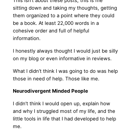
This isn’t about these posts, this is me
sitting down and taking my thoughts, getting
them organized to a point where they could
be a book. At least 22,000 words in a
cohesive order and full of helpful
information.
I honestly always thought I would just be silly
on my blog or even informative in reviews.
What I didn’t think I was going to do was help
those in need of help. Those like me.
Neurodivergent Minded People
I didn’t think I would open up, explain how
and why I struggled most of my life, and the
little tools in life that I had developed to help
me.