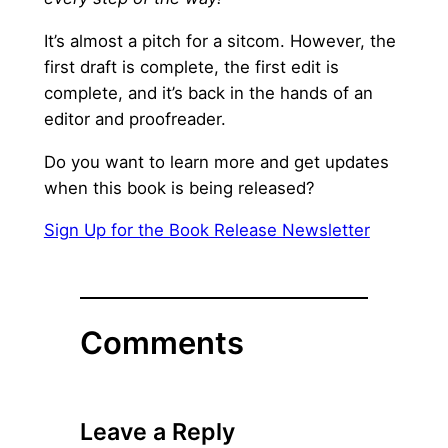
It’s almost a pitch for a sitcom. However, the
first draft is complete, the first edit is
complete, and it’s back in the hands of an
editor and proofreader.
Do you want to learn more and get updates
when this book is being released?
Sign Up for the Book Release Newsletter
Comments
Leave a Reply