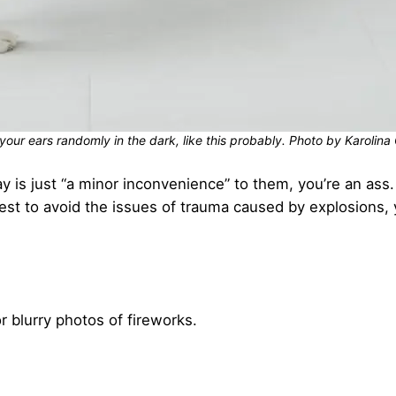
your ears randomly in the dark, like this probably. Photo by Karoli
ay is just “a minor inconvenience” to them, you’re an ass.
est to avoid the issues of trauma caused by explosions, 
 blurry photos of fireworks.