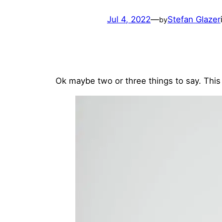
Jul 4, 2022
—
Stefan Glazer
by
Ok maybe two or three things to say. This 