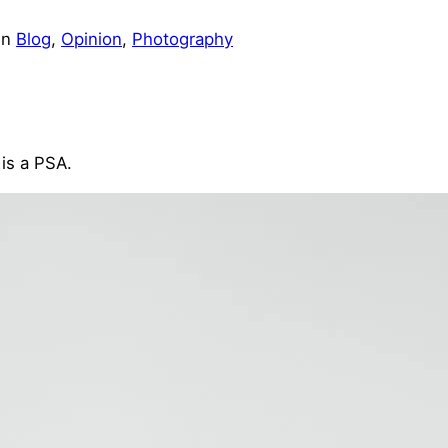
in
Blog
, 
Opinion
, 
Photography
is a PSA.