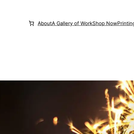
About
A Gallery of Work
Shop Now
Printi