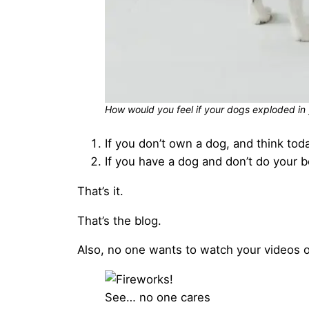
How would you feel if your dogs exploded in 
If you don’t own a dog, and think tod
If you have a dog and don’t do your b
That’s it.
That’s the blog.
Also, no one wants to watch your videos or
See… no one cares