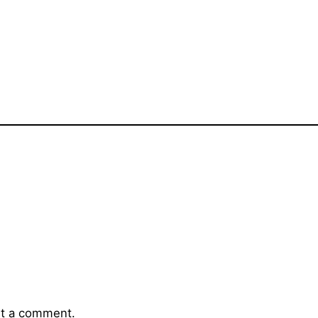
t a comment.