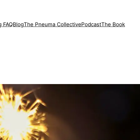
ng FAQ
Blog
The Pneuma Collective
Podcast
The Book