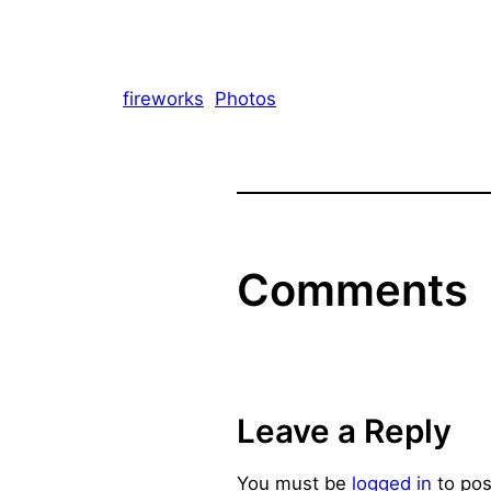
fireworks
Photos
Comments
Leave a Reply
You must be
logged in
to pos