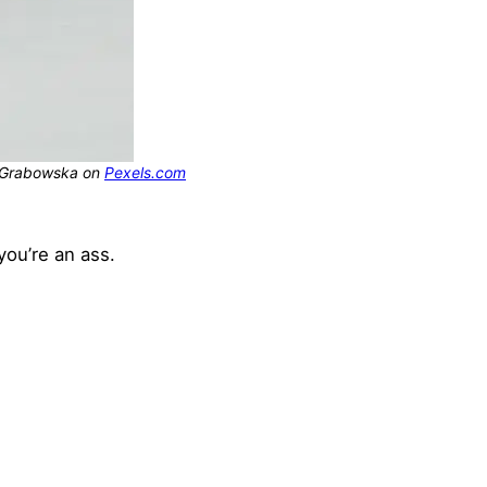
na Grabowska on
Pexels.com
you’re an ass.