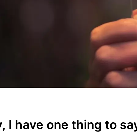
y, I have one thing to sa