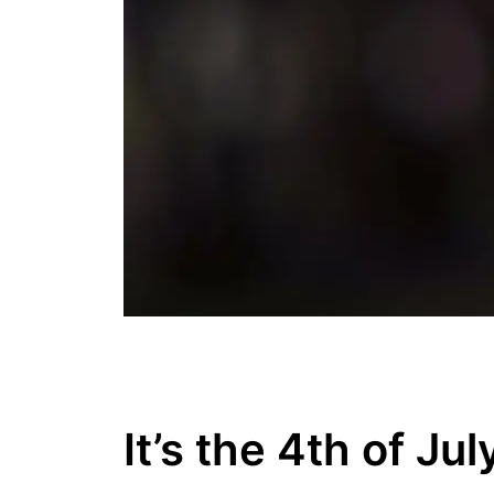
It’s the 4th of Jul