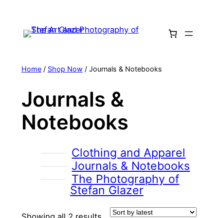
Skip
to
content
Home
/
Shop Now
/ Journals & Notebooks
Journals &
Notebooks
Clothing and Apparel
Journals & Notebooks
The Photography of
Stefan Glazer
Sorted
Showing all 2 results