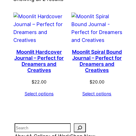
by
latest
Moonlit Hardcover
Moonlit Spiral Bound
Journal – Perfect for
Journal – Perfect for
Dreamers and
Dreamers and
Creatives
Creatives
$
22.00
$
20.00
Select options
Select options
Search