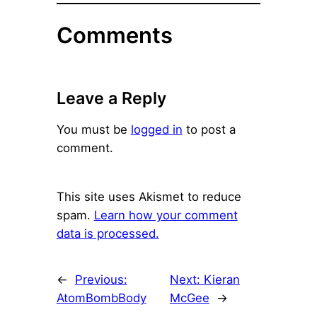
Comments
Leave a Reply
You must be
logged in
to post a
comment.
This site uses Akismet to reduce
spam.
Learn how your comment
data is processed.
←
Previous:
Next:
Kieran
AtomBombBody
McGee
→