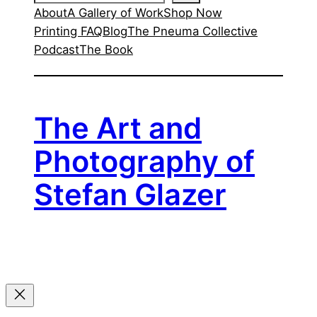
About
A Gallery of Work
Shop Now
Printing FAQ
Blog
The Pneuma Collective
Podcast
The Book
The Art and
Photography of
Stefan Glazer