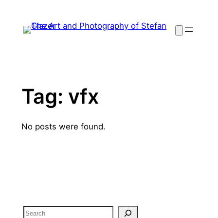
Skip
to
content
Tag:
vfx
No posts were found.
Search