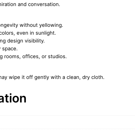
iration and conversation.
o
u
n
ngevity without yellowing.
t
colors, even in sunlight.
a
g design visibility.
i
y space.
n
ng rooms, offices, or studios.
–
A
u
ay wipe it off gently with a clean, dry cloth.
r
o
ation
r
a
L
i
g