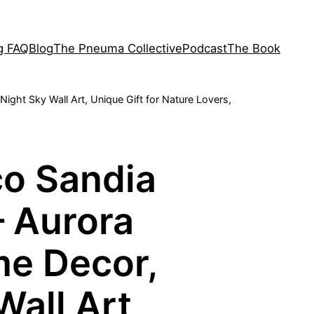
ng FAQ
Blog
The Pneuma Collective
Podcast
The Book
ght Sky Wall Art, Unique Gift for Nature Lovers,
o Sandia
– Aurora
me Decor,
Wall Art,