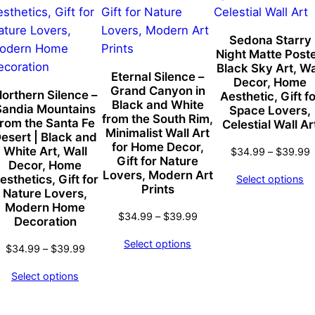
t
S
k
Sedona Starry
Night Matte Poste
y
Black Sky Art, Wa
W
Eternal Silence –
Decor, Home
Grand Canyon in
a
orthern Silence –
Aesthetic, Gift fo
:
Black and White
Sandia Mountains
Space Lovers,
l
from the South Rim,
99
from the Santa Fe
Celestial Wall Ar
l
Minimalist Wall Art
gh
esert | Black and
for Home Decor,
A
White Art, Wall
99
P
$
34.99
–
$
39.99
Gift for Nature
Decor, Home
r
r
Lovers, Modern Art
esthetics, Gift for
Select options
$
t
Prints
Nature Lovers,
t
,
Modern Home
Price
$
$
34.99
–
$
39.99
Decoration
U
range:
n
Select options
Price
$34.99
$
34.99
–
$
39.99
i
range:
through
Select options
q
$34.99
$39.99
u
through
$39.99
e