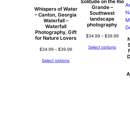
Solitude on the Rio
Grande –
Whispers of Water
Southwest
– Canton, Georgia
landscape
Waterfall –
photography
Waterfall
Photography, Gift
Price
$
34.99
–
$
39.99
for Nature Lovers
N
range
Select options
Price
$34.
$
34.99
–
$
39.99
range:
throu
D
Select options
$34.99
$39.
through
A
$39.99