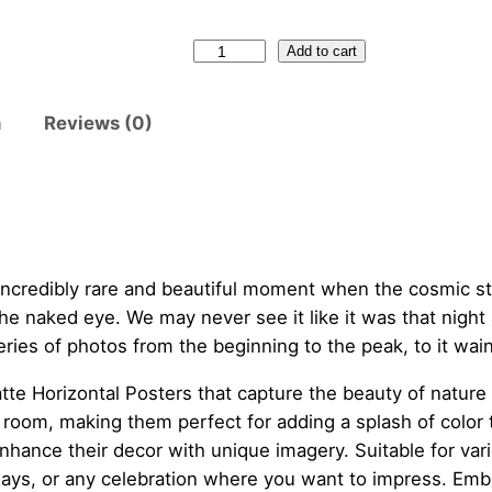
N
Add to cart
e
w
n
Reviews (0)
M
e
x
i
c
o
 incredibly rare and beautiful moment when the cosmic s
S
he naked eye. We may never see it like it was that night 
a
series of photos from the beginning to the peak, to it wain
n
tte Horizontal Posters that capture the beauty of nature 
d
oom, making them perfect for adding a splash of color to
i
enhance their decor with unique imagery. Suitable for va
a
ays, or any celebration where you want to impress. Embra
M