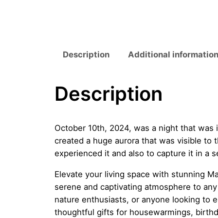
Description
Additional informatio
Description
October 10th, 2024, was a night that was
created a huge aurora that was visible to t
experienced it and also to capture it in a 
Elevate your living space with stunning Ma
serene and captivating atmosphere to any r
nature enthusiasts, or anyone looking to 
thoughtful gifts for housewarmings, birthd