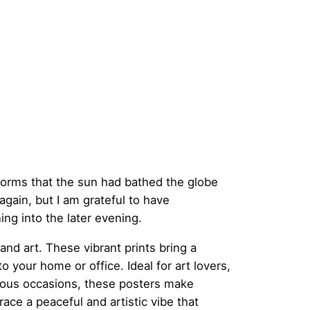
c
e
r
a
torms that the sun had bathed the globe
n
again, but I am grateful to have
ing into the later evening.
g
and art. These vibrant prints bring a
 your home or office. Ideal for art lovers,
e
rious occasions, these posters make
ce a peaceful and artistic vibe that