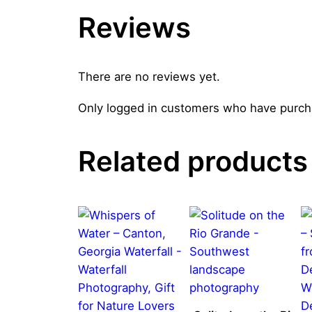
Reviews
There are no reviews yet.
Only logged in customers who have purcha
Related products