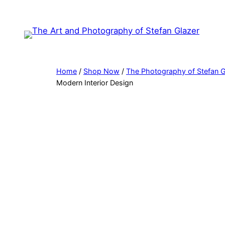
Skip
to
content
Home
/
Shop Now
/
The Photography of Stefan G
Modern Interior Design