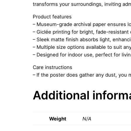
transforms your surroundings, inviting adm
Product features
– Museum-grade archival paper ensures lo
– Giclée printing for bright, fade-resistant 
– Sleek matte finish absorbs light, enhancin
– Multiple size options available to suit an
– Designed for indoor use, perfect for livi
Care instructions
– If the poster does gather any dust, you m
Additional inform
Weight
N/A