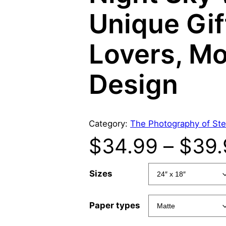
Unique Gif
Lovers, Mo
Design
Category:
The Photography of Ste
$
34.99
–
$
39.
Sizes
Paper types