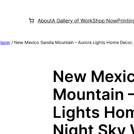
About
A Gallery of Work
Shop Now
Printi
lazer
/ New Mexico Sandia Mountain – Aurora Lights Home Decor, Ni
New Mexic
Mountain 
Lights Ho
Night Sky 