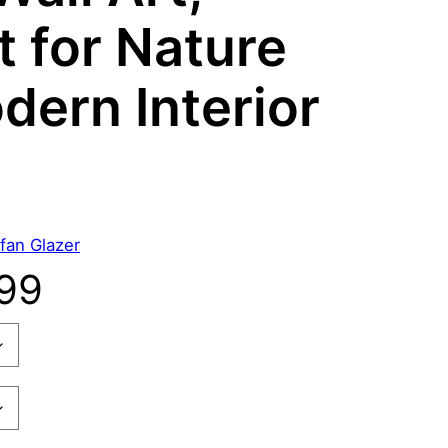
t for Nature
dern Interior
fan Glazer
P
99
r
i