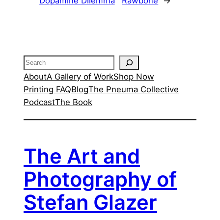
Dopamine Dilemma
Rawbone
→
Search
About
A Gallery of Work
Shop Now
Printing FAQ
Blog
The Pneuma Collective
Podcast
The Book
The Art and
Photography of
Stefan Glazer