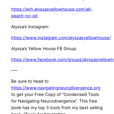
⁠https://ayh.alyssasyellowhouse.com/all-
peach-no-pit⁠
Alyssa’s Instagram:
⁠https://www.instagram.com/alyssasyellowhouse/⁠
Alyssa’s Yellow House FB Group:
⁠https://www.facebook.com/groups/alyssasyellowh
—–
Be sure to head to
⁠https://www.navigatingneurodivergence.org⁠
to get your Free Copy of “Condensed Tools
for Navigating Neurodivergence”. This free
book has my top 3 tools from my best selling