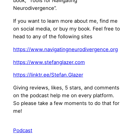
book, “Tools for Navigating
Neurodivergence”.
If you want to learn more about me, find me
on social media, or buy my book. Feel free to
head to any of the following sites
⁠https://www.navigatingneurodivergence.org⁠
⁠https://www.stefanglazer.com⁠
⁠https://linktr.ee/Stefan.Glazer⁠
Giving reviews, likes, 5 stars, and comments
on the podcast help me on every platform.
So please take a few moments to do that for
me!
Podcast