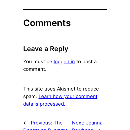
Comments
Leave a Reply
You must be
logged in
to post a
comment.
This site uses Akismet to reduce
spam.
Learn how your comment
data is processed.
←
Previous:
The
Next:
Joanna