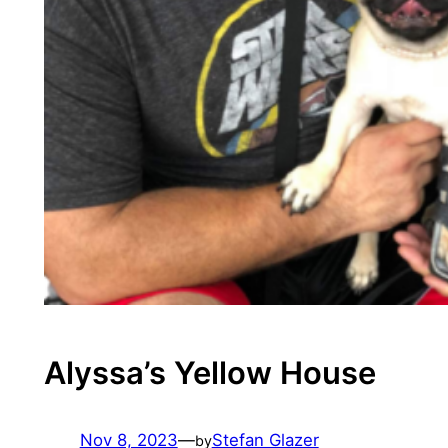
Alyssa’s Yellow House
Nov 8, 2023
—
Stefan Glazer
by