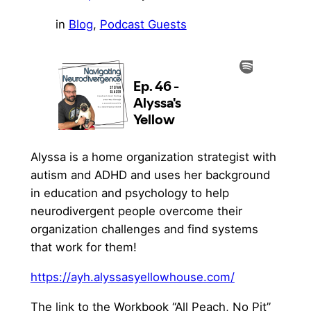
in
Blog
, 
Podcast Guests
Alyssa is a home organization strategist with
autism and ADHD and uses her background
in education and psychology to help
neurodivergent people overcome their
organization challenges and find systems
that work for them!
⁠https://ayh.alyssasyellowhouse.com/⁠
The link to the Workbook “All Peach, No Pit”