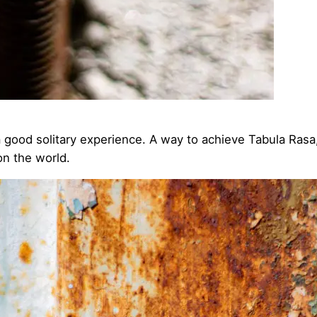
 a good solitary experience. A way to achieve Tabula Rasa, 
 on the world.