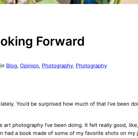
ooking Forward
r
in
Blog
, 
Opinion
, 
Photography
, 
Photography
lately. You’d be surprised how much of that I’ve been doi
art photography I’ve been doing. It felt really good, like
en had a book made of some of my favorite shots on my 