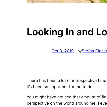
Looking In and L
Oct 3, 2019
—
Stefan Glaze
by
There has been a lot of introspective time 
it’s been so important for me to do.
You might have noticed that amount of fine 
perspective on the world around me. I ev