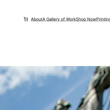
About
A Gallery of Work
Shop Now
Printi