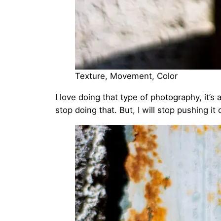
Texture, Movement, Color
I love doing that type of photography, it’s
stop doing that. But, I will stop pushing it