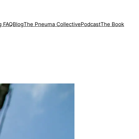
ng FAQ
Blog
The Pneuma Collective
Podcast
The Book