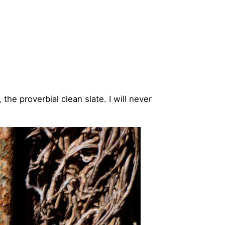
the proverbial clean slate. I will never