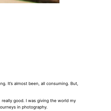
ng. It’s almost been, all consuming. But,
, really good. I was giving the world my
journeys in photography.